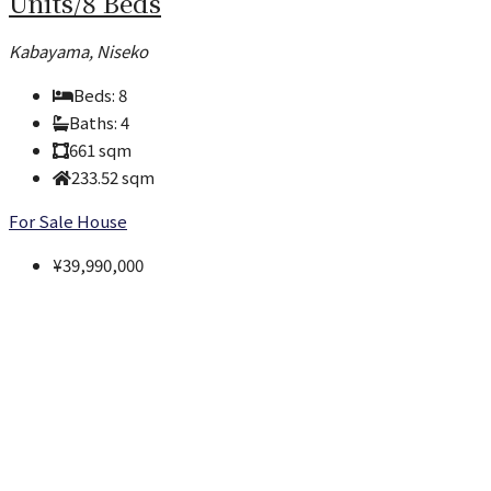
Units/8 Beds
Kabayama, Niseko
Beds:
8
Baths:
4
661
sqm
233.52
sqm
For Sale
House
¥39,990,000