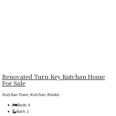
Renovated Turn-Key Kutchan Home
For Sale
Kutchan Town, Kutchan, Niseko
Beds:
4
Bath:
1