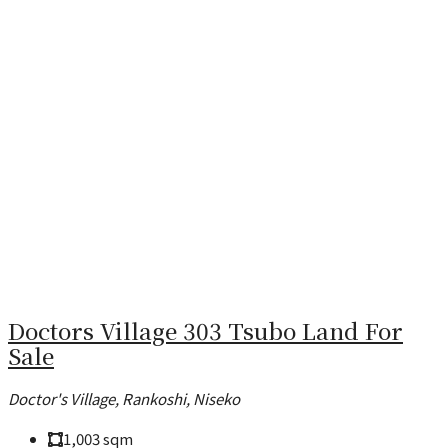
Doctors Village 303 Tsubo Land For
Sale
Doctor's Village, Rankoshi, Niseko
1,003
sqm