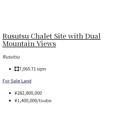
Rusutsu Chalet Site with Dual
Mountain Views
Rusutsu
7,065.71
sqm
For Sale
Land
¥282,800,000
¥1,400,000
/tsubo