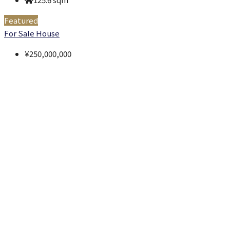
Featured
For Sale
House
¥250,000,000