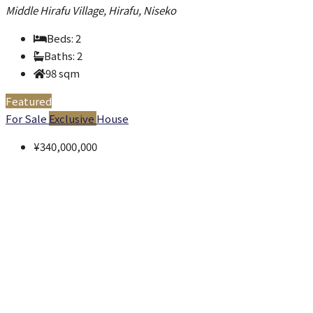
Middle Hirafu Village, Hirafu, Niseko
Beds:
2
Baths:
2
98
sqm
Featured
For Sale
Exclusive
House
¥340,000,000