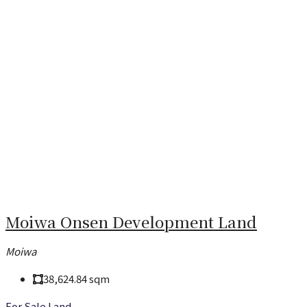
Moiwa Onsen Development Land
Moiwa
38,624.84
sqm
For Sale
Land