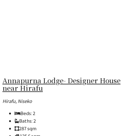
Annapurna Lodge- Designer House
near Hirafu
Hirafu, Niseko
Beds:
2
Baths:
2
287
sqm
125.6
sqm