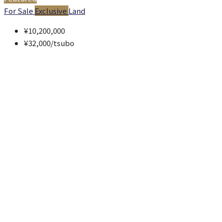
For Sale
Exclusive
Land
¥10,200,000
¥32,000
/tsubo