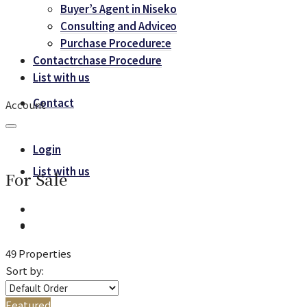
Buyer’s Agent in Niseko
Buyer’s Agent in Niseko
Consulting and Advice
Consulting and Advice
Purchase Procedure
Contact
Purchase Procedure
List with us
Contact
Account
Login
List with us
For Sale
49 Properties
Sort by:
Featured