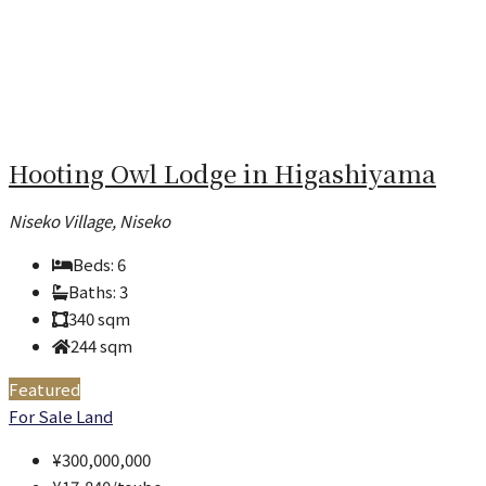
Hooting Owl Lodge in Higashiyama
Niseko Village, Niseko
Beds:
6
Baths:
3
340
sqm
244
sqm
Featured
For Sale
Land
¥300,000,000