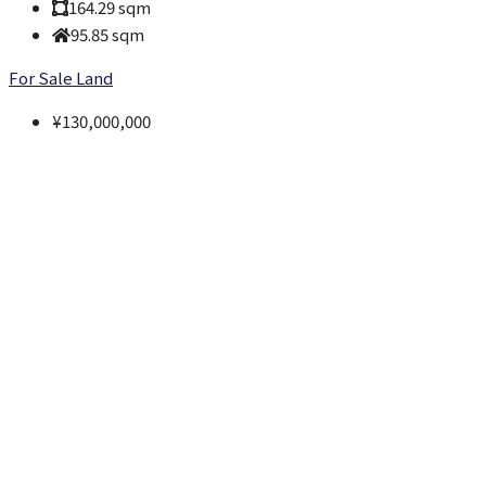
164.29
sqm
95.85
sqm
For Sale
Land
¥130,000,000