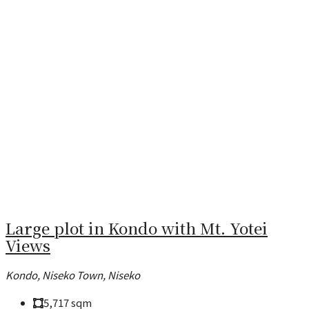
Large plot in Kondo with Mt. Yotei
Views
Kondo, Niseko Town, Niseko
5,717
sqm